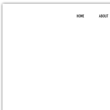
HOME
ABOUT
WEBSLI