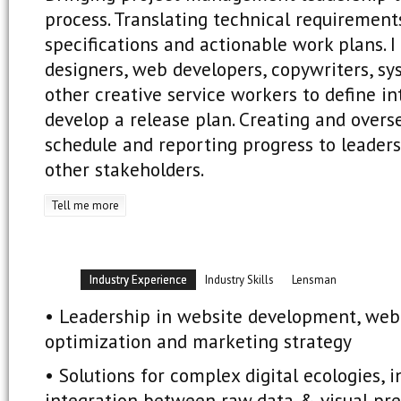
process. Translating technical requirement
specifications and actionable work plans. I
designers, web developers, copywriters, s
other creative service workers to define i
develop a release plan. Creating and overs
schedule and reporting progress to leade
other stakeholders.
Tell me more
Industry Experience
Industry Skills
Lensman
• Leadership in website development, web
optimization and marketing strategy
• Solutions for complex digital ecologies, i
integration between raw data & visual pre