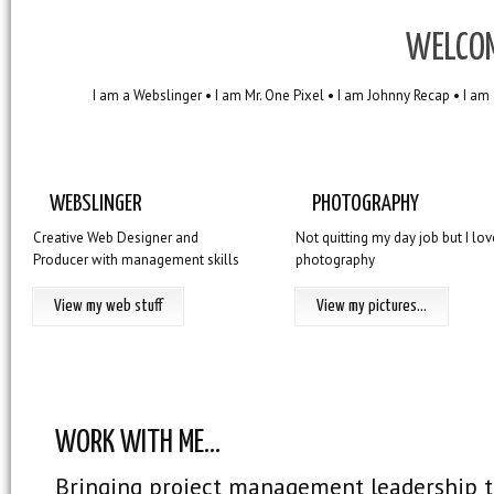
WELCOM
I am a Webslinger • I am Mr. One Pixel • I am Johnny Recap • I am
WEBSLINGER
PHOTOGRAPHY
Creative Web Designer and
Not quitting my day job but I lov
Producer with management skills
photography
View my web stuff
View my pictures...
WORK WITH ME...
Bringing project management leadership 