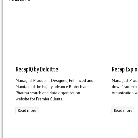
RecapIQ by Deloitte
Recap Explo
Managed, Produced, Designed, Enhanced and
Managed, Prod
Maintained the highly advance Biotech and
down" Biotech
Pharma search and data organization
organization we
website for Premier Clients.
Read more
Read more