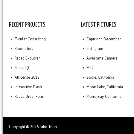
RECENT PROJECTS
LATEST PICTURES
Ticular Consulting
Capturing December
Rooms Inc.
Instagram
Recap Explorer
Awesome Camera
Recap IQ
M42
Allicense 2012
Bodie, California
Interactive Flash
Mono Lake, California
Recap Order Form
Morro Bay, California
Copyright ©
2026 John Teoh