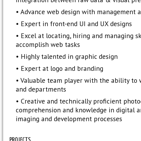
• Advance web design with management a
• Expert in front-end UI and UX designs
• Excel at locating, hiring and managing sk
accomplish web tasks
• Highly talented in graphic design
• Expert at logo and branding
• Valuable team player with the ability to
and departments
• Creative and technically proficient photo
comprehension and knowledge in digital and
imaging and development processes
PROJECTS